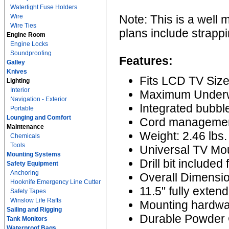
Watertight Fuse Holders
Wire
Note: This is a well 
Wire Ties
plans include strappi
Engine Room
Engine Locks
Soundproofing
Features:
Galley
Knives
Fits LCD TV Size
Lighting
Interior
Maximum Underwa
Navigation - Exterior
Integrated bubble
Portable
Lounging and Comfort
Cord managemen
Maintenance
Weight: 2.46 lbs.
Chemicals
Tools
Universal TV Mou
Mounting Systems
Drill bit included 
Safety Equipment
Anchoring
Overall Dimensio
Hooknife Emergency Line Cutter
11.5" fully exten
Safety Tapes
Winslow Life Rafts
Mounting hardwa
Sailing and Rigging
Durable Powder C
Tank Monitors
Waterproof Bags