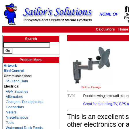
Calculators
Home
Search
Product Menu
Artwork
Bird Control
Communications
SSB and Ham
Electrical
Click to Enlarge
AGM Batteries
TV01
Double swing arm wall mount 
Alternators
Chargers, Desulphators
Great for mounting TV, GPS an
Connectors
Meters
This is an excellent
Miscellaneous
Tools
other electronics or 
Waterproof Deck Feeds