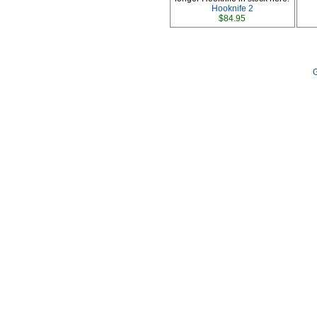
Hooknife 2
$84.95
G