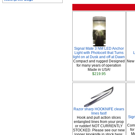
Signal Mate 3 NM LED Anchor
Light with Photocell that Turns
L
light on at Dusk and off at Dawn
Compact and rugged Designed
New 
for many years of operation
Made in USA!
$219.95
Razor sharp HOOKNIFE clears
lines fast!
Sig
Hook and pull action slices
entangled lines from your prop
Comp
or rudder! NOT CURRENTLY
fo
STOCKED. Please see our new
Mo
longer Hooknife in stock here: