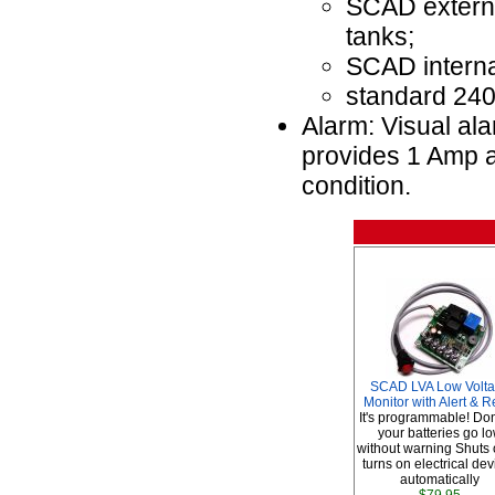
SCAD external
tanks;
SCAD internal
standard 240
Alarm: Visual ala
provides 1 Amp a
condition.
SCAD LVA Low Volt
Monitor with Alert & R
It's programmable! Don'
your batteries go l
without warning Shuts o
turns on electrical de
automatically