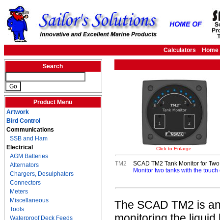
Calculators
Home
Search
Product Menu
Artwork
Bird Control
Communications
SSB and Ham
Electrical
Click to Enlarge
AGM Batteries
TM2
SCAD TM2 Tank Monitor for Two 
Alternators
Monitor two tanks with the touch 
Chargers, Desulphators
Connectors
Meters
Miscellaneous
The SCAD TM2 is an ea
Tools
monitoring the liquid 
Waterproof Deck Feeds