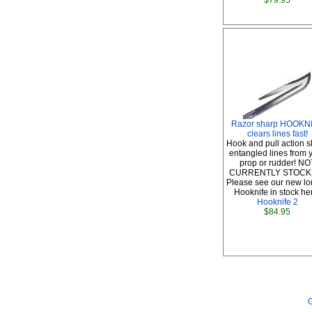
$79.95
Razor sharp HOOKN
clears lines fast!
Hook and pull action s
entangled lines from 
prop or rudder! NO
CURRENTLY STOCK
Please see our new l
Hooknife in stock he
Hooknife 2
$84.95
G