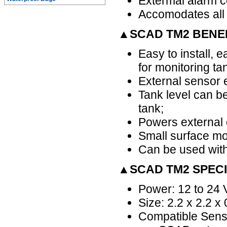
Extermal alarm co
Accomodates all
▲SCAD TM2 BENE
Easy to install, e
for monitoring ta
External sensor e
Tank level can be
tank;
Powers external d
Small surface mo
Can be used with
▲SCAD TM2 SPECI
Power: 12 to 24 
Size: 2.2 x 2.2 x
Compatible Senso