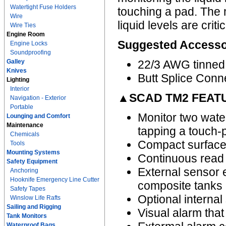
Watertight Fuse Holders
touching a pad. The 
Wire
liquid levels are crit
Wire Ties
Engine Room
Suggested Accesso
Engine Locks
Soundproofing
Galley
22/3 AWG tinned
Knives
Butt Splice Conn
Lighting
Interior
▲SCAD TM2 FEAT
Navigation - Exterior
Portable
Monitor two water
Lounging and Comfort
Maintenance
tapping a touch-
Chemicals
Compact surface 
Tools
Mounting Systems
Continuous read 
Safety Equipment
External sensor e
Anchoring
Hooknife Emergency Line Cutter
composite tanks 
Safety Tapes
Optional internal
Winslow Life Rafts
Sailing and Rigging
Visual alarm that 
Tank Monitors
Waterproof Bags