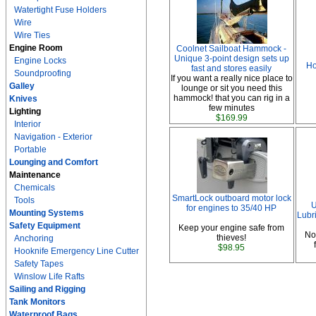
Watertight Fuse Holders
Wire
Wire Ties
Engine Room
Coolnet Sailboat Hammock -
Unique 3-point design sets up
Engine Locks
Ho
fast and stores easily
Soundproofing
If you want a really nice place to
Galley
lounge or sit you need this
hammock! that you can rig in a
Knives
few minutes
Lighting
$169.99
Interior
Navigation - Exterior
Portable
Lounging and Comfort
Maintenance
Chemicals
SmartLock outboard motor lock
Tools
U
for engines to 35/40 HP
Mounting Systems
Lubri
Safety Equipment
Keep your engine safe from
No
thieves!
Anchoring
$98.95
Hooknife Emergency Line Cutter
Safety Tapes
Winslow Life Rafts
Sailing and Rigging
Tank Monitors
Waterproof Bags