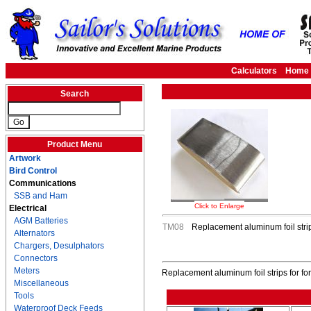
Calculators
Home
Search
Product Menu
Artwork
Bird Control
Communications
SSB and Ham
Click to Enlarge
Electrical
AGM Batteries
TM08
Replacement aluminum foil stri
Alternators
Chargers, Desulphators
Connectors
Meters
Replacement aluminum foil strips for f
Miscellaneous
Tools
Waterproof Deck Feeds