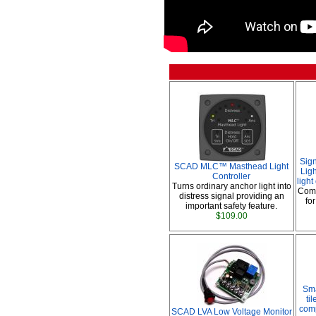
Sig
SCAD MLC™ Masthead Light
Ligh
Controller
ligh
Turns ordinary anchor light into
Comp
distress signal providing an
fo
important safety feature.
$109.00
Sma
ti
comp
SCAD LVA Low Voltage Monitor