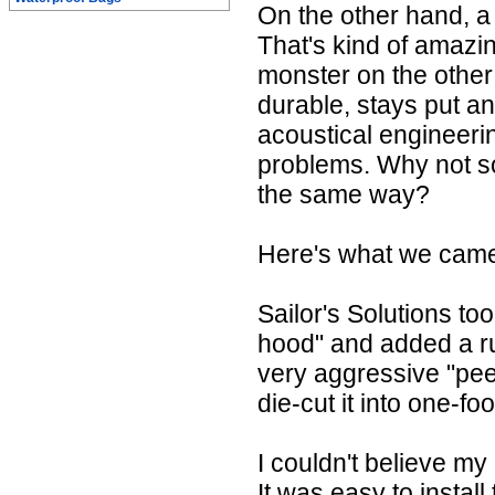
On the other hand, a
That's kind of amazi
monster on the other 
durable, stays put a
acoustical engineeri
problems. Why not so
the same way?
Here's what we came 
Sailor's Solutions to
hood" and added a r
very aggressive "pee
die-cut it into one-fo
I couldn't believe my
It was easy to install 