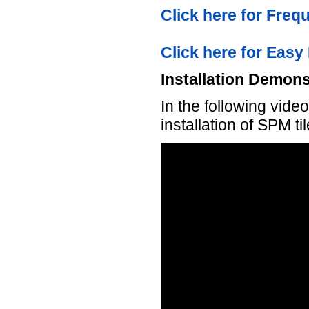
Click here for Fre
Click here for Easy 
Installation Demons
In the following vid
installation of SPM ti