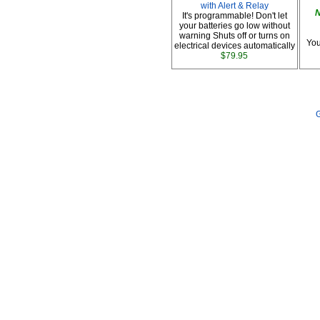
with Alert & Relay
N
It's programmable! Don't let
your batteries go low without
warning Shuts off or turns on
You
electrical devices automatically
$79.95
G