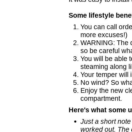
Some lifestyle benef
You can call ord
more excuses!)
WARNING: The di
so be careful wh
You will be able 
steaming along l
Your temper will
No wind? So what,
Enjoy the new cl
compartment.
Here's what some u
Just a short note
worked out. The 