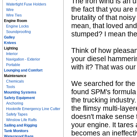
The iron wind is an u
Watertight Fuse Holders
the fact that you are
Wire
Wire Ties
brutality of that noi
Engine Room
mean, that loved and 
Engine Locks
Soundproofing
stumped? I mean the 
Galley
Knives
Lighting
Think of how pleasant
Interior
your diesel hammeri
Navigation - Exterior
Portable
with it? That was our
Lounging and Comfort
Maintenance
Chemicals
We searched for the
Tools
found SPM's formula 
Mounting Systems
Safety Equipment
the trucking industry
Anchoring
the flimsy multi-laye
Hooknife Emergency Line Cutter
Safety Tapes
doesn't make sense to 
Winslow Life Rafts
your engine. It tare
Sailing and Rigging
Tank Monitors
becomes an ineffecti
Waterproof Bags