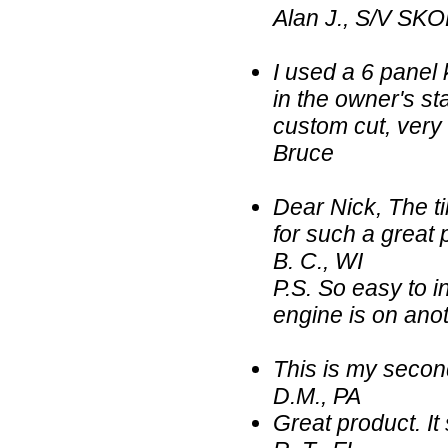
Alan J., S/V SKO
I used a 6 panel 
in the owner's sta
custom cut, very
Bruce
Dear Nick, The ti
for such a great 
B. C., WI
P.S. So easy to in
engine is on anot
This is my secon
D.M., PA
Great product. It