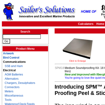
Calculators
Home
Search
Product Menu
Artwork
Bird Control
Click to Enlarge
Communications
SSB and Ham
SPM18
Medium Soundproofing Kit- 18 ti
Electrical
tiles)
AGM Batteries
New and improved with fibergl
You're going to love the quiet m
Alternators
Chargers, Desulphators
Introducing SPM™ A
Connectors
Meters
Proofing Peel & Stic
Miscellaneous
Tools
Waterproof Deck Feeds