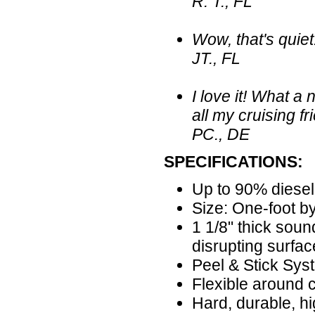
R. T., FL
Wow, that's quiet!
JT., FL
I love it! What 
all my cruising fr
PC., DE
SPECIFICATIONS:
Up to 90% diesel
Size: One-foot by
1 1/8" thick sou
disrupting surfac
Peel & Stick Sys
Flexible around 
Hard, durable, hi