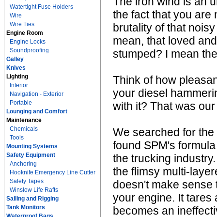
The iron wind is an u
Watertight Fuse Holders
the fact that you are
Wire
Wire Ties
brutality of that noi
Engine Room
mean, that loved and 
Engine Locks
Soundproofing
stumped? I mean the 
Galley
Knives
Lighting
Think of how pleasant
Interior
your diesel hammeri
Navigation - Exterior
Portable
with it? That was our
Lounging and Comfort
Maintenance
Chemicals
We searched for the
Tools
found SPM's formula 
Mounting Systems
Safety Equipment
the trucking industry
Anchoring
the flimsy multi-laye
Hooknife Emergency Line Cutter
Safety Tapes
doesn't make sense to 
Winslow Life Rafts
your engine. It tare
Sailing and Rigging
Tank Monitors
becomes an ineffecti
Waterproof Bags