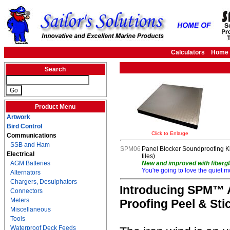
Calculators
Home
Search
Product Menu
Artwork
Bird Control
Click to Enlarge
Communications
SSB and Ham
SPM06
Panel Blocker Soundproofing Kit 
Electrical
tiles)
AGM Batteries
New and improved with fibergl
You're going to love the quiet m
Alternators
Chargers, Desulphators
Introducing SPM™ A
Connectors
Meters
Proofing Peel & Stic
Miscellaneous
Tools
Waterproof Deck Feeds