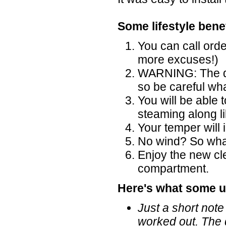
Some lifestyle benef
You can call ord
more excuses!)
WARNING: The di
so be careful wh
You will be able 
steaming along l
Your temper will
No wind? So what,
Enjoy the new cl
compartment.
Here's what some u
Just a short note
worked out. The 