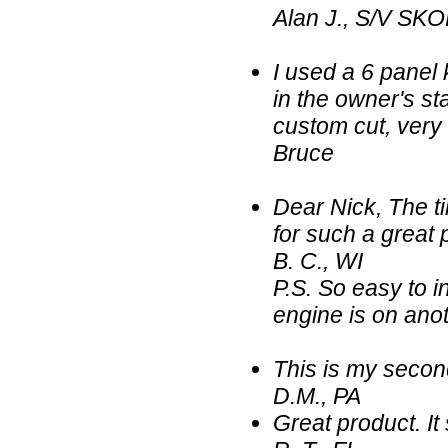
Alan J., S/V SKO
I used a 6 panel 
in the owner's sta
custom cut, very
Bruce
Dear Nick, The ti
for such a great 
B. C., WI
P.S. So easy to in
engine is on anot
This is my secon
D.M., PA
Great product. It