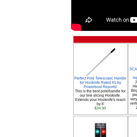
SCA
re
Perfect Pole Telescopic Handle
J
for Hooknife Rated #1 by
Hi
Powerboat Reports!
Bri
This is the best pole/handle for
pl
our line slicing Hooknife.
very
Extends your Hooknife's reach
vert
by 6'
$34.95