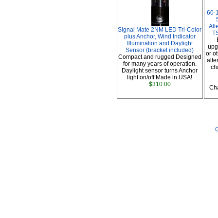
60-
Alt
Signal Mate 2NM LED Tri-Color
TS
plus Anchor, Wind Indicator
Illumination and Daylight
upg
Sensor (bracket included)
or o
Compact and rugged Designed
alte
for many years of operation.
ch
Daylight sensor turns Anchor
light on/off Made in USA!
$310.00
Cha
G