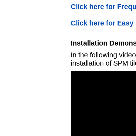
Click here for Fre
Click here for Easy 
Installation Demons
In the following vid
installation of SPM ti