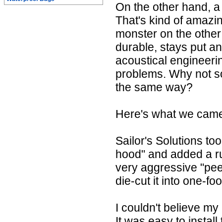
On the other hand, a
That's kind of amazi
monster on the other 
durable, stays put a
acoustical engineeri
problems. Why not so
the same way?
Here's what we came 
Sailor's Solutions to
hood" and added a r
very aggressive "pee
die-cut it into one-fo
I couldn't believe my
It was easy to install 