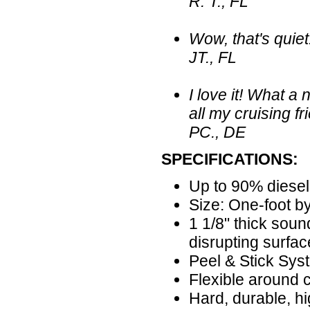
R. T., FL
Wow, that's quiet!
JT., FL
I love it! What 
all my cruising fr
PC., DE
SPECIFICATIONS:
Up to 90% diesel
Size: One-foot by
1 1/8" thick sou
disrupting surfac
Peel & Stick Sys
Flexible around 
Hard, durable, hi