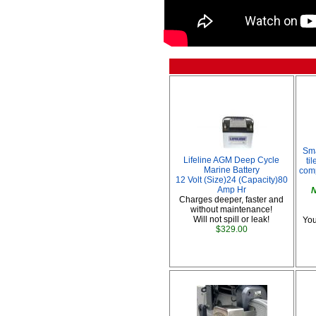
Sma
Lifeline AGM Deep Cycle
ti
Marine Battery
comp
12 Volt (Size)24 (Capacity)80
Amp Hr
N
Charges deeper, faster and
without maintenance!
Will not spill or leak!
You
$329.00