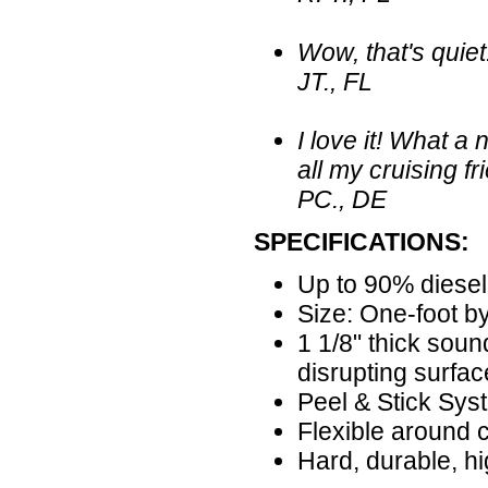
Wow, that's quiet!
JT., FL
I love it! What 
all my cruising fr
PC., DE
SPECIFICATIONS:
Up to 90% diesel
Size: One-foot by
1 1/8" thick sou
disrupting surfac
Peel & Stick Sys
Flexible around 
Hard, durable, hi