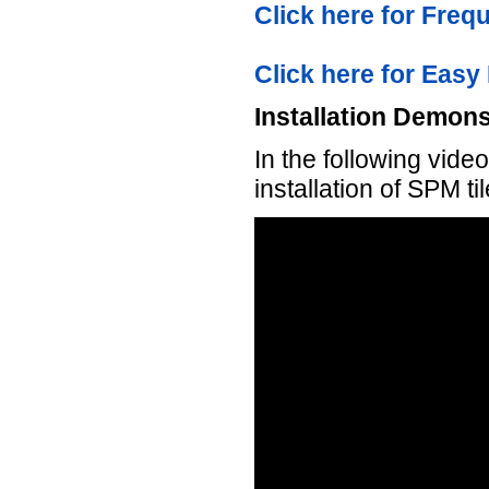
Click here for Fre
Click here for Easy 
Installation Demons
In the following vid
installation of SPM ti