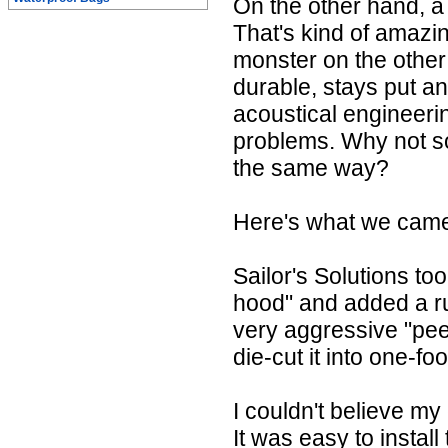
On the other hand, a
That's kind of amazi
monster on the other 
durable, stays put a
acoustical engineeri
problems. Why not so
the same way?
Here's what we came 
Sailor's Solutions to
hood" and added a r
very aggressive "pee
die-cut it into one-fo
I couldn't believe my
It was easy to install 