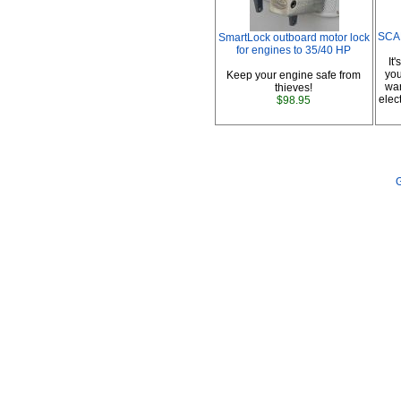
SCAD
SmartLock outboard motor lock
for engines to 35/40 HP
It
you
Keep your engine safe from
war
thieves!
elec
$98.95
G