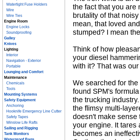
Watertight Fuse Holders
the fact that you are
Wire
brutality of that noi
Wire Ties
Engine Room
mean, that loved and 
Engine Locks
stumped? I mean the 
Soundproofing
Galley
Knives
Think of how pleasant
Lighting
Interior
your diesel hammeri
Navigation - Exterior
with it? That was our
Portable
Lounging and Comfort
Maintenance
We searched for the
Chemicals
Tools
found SPM's formula 
Mounting Systems
the trucking industry
Safety Equipment
Anchoring
the flimsy multi-laye
Hooknife Emergency Line Cutter
doesn't make sense to 
Safety Tapes
Winslow Life Rafts
your engine. It tare
Sailing and Rigging
becomes an ineffecti
Tank Monitors
Waterproof Bags