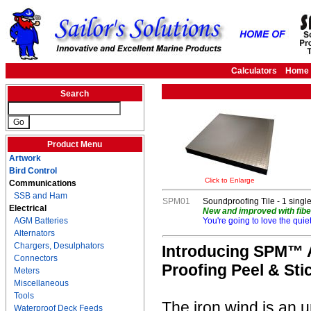
Calculators
Home
Search
Product Menu
Artwork
Bird Control
Click to Enlarge
Communications
SSB and Ham
SPM01
Soundproofing Tile - 1 single t
Electrical
New and improved with fiber
AGM Batteries
You're going to love the quie
Alternators
Chargers, Desulphators
Introducing SPM™ A
Connectors
Proofing Peel & Stic
Meters
Miscellaneous
Tools
The iron wind is an u
Waterproof Deck Feeds