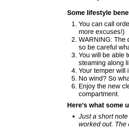
Some lifestyle benef
You can call ord
more excuses!)
WARNING: The di
so be careful wh
You will be able 
steaming along l
Your temper will
No wind? So what,
Enjoy the new cl
compartment.
Here's what some u
Just a short note
worked out. The 