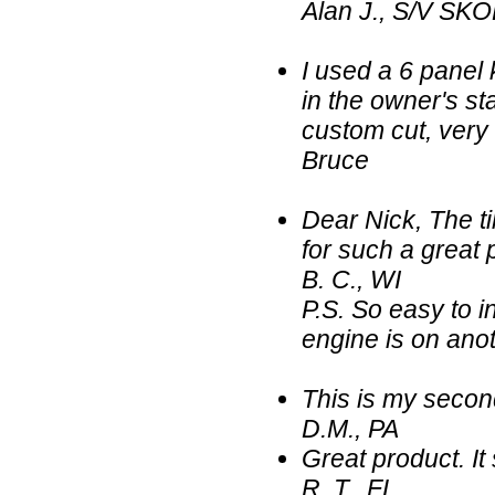
Alan J., S/V SKO
I used a 6 panel 
in the owner's sta
custom cut, very
Bruce
Dear Nick, The ti
for such a great 
B. C., WI
P.S. So easy to in
engine is on anot
This is my secon
D.M., PA
Great product. It
R. T., FL