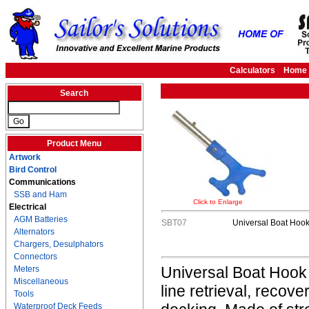
Calculators
Home
Search
Product Menu
Artwork
Bird Control
Communications
SSB and Ham
Click to Enlarge
Electrical
AGM Batteries
SBT07
Universal Boat Hoo
Alternators
Chargers, Desulphators
Connectors
Universal Boat Hook i
Meters
Miscellaneous
line retrieval, recov
Tools
Waterproof Deck Feeds