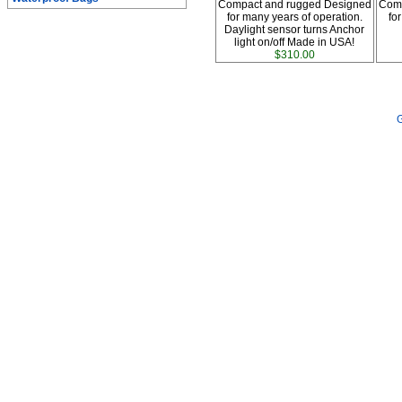
Compact and rugged Designed
Comp
for many years of operation.
fo
Daylight sensor turns Anchor
light on/off Made in USA!
$310.00
G