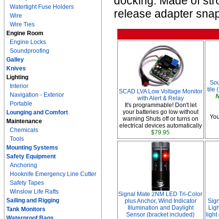
docking. Made of str
Watertight Fuse Holders
release adapter snap
Wire
Wire Ties
Engine Room
Engine Locks
Soundproofing
Galley
Knives
Lighting
Sou
Interior
tile 
SCAD LVA Low Voltage Monitor
Navigation - Exterior
N
with Alert & Relay
Portable
It's programmable! Don't let
your batteries go low without
Lounging and Comfort
You
warning Shuts off or turns on
Maintenance
electrical devices automatically
Chemicals
$79.95
Tools
Mounting Systems
Safety Equipment
Anchoring
Hooknife Emergency Line Cutter
Safety Tapes
Winslow Life Rafts
Signal Mate 2NM LED Tri-Color
Sailing and Rigging
plus Anchor, Wind Indicator
Sig
Illumination and Daylight
Ligh
Tank Monitors
Sensor (bracket included)
ligh
Waterproof Bags