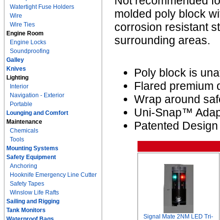
Not recommended for 
Watertight Fuse Holders
molded poly block wit
Wire
corrosion resistant 
Wire Ties
Engine Room
surrounding areas.
Engine Locks
Soundproofing
Galley
Knives
Poly block is un
Lighting
Flared premium qu
Interior
Navigation - Exterior
Wrap around saf
Portable
Uni-Snap™ Adapt
Lounging and Comfort
Maintenance
Patented Design
Chemicals
Tools
Mounting Systems
Safety Equipment
Anchoring
Hooknife Emergency Line Cutter
Safety Tapes
Winslow Life Rafts
Sailing and Rigging
Tank Monitors
Signal Mate 2NM LED Tri-
Waterproof Bags