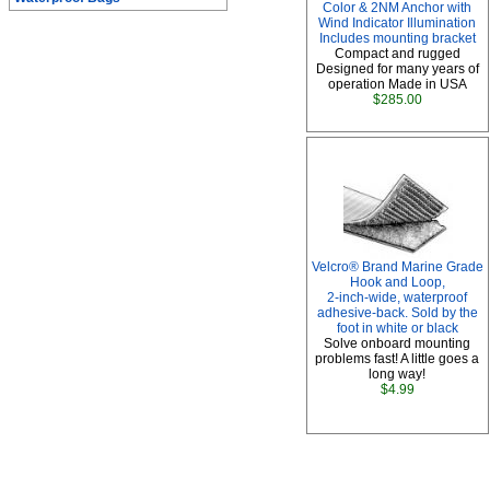
Color & 2NM Anchor with
Wind Indicator Illumination
Includes mounting bracket
Compact and rugged
Designed for many years of
operation Made in USA
$285.00
Velcro® Brand Marine Grade
Hook and Loop,
2-inch-wide, waterproof
adhesive-back. Sold by the
foot in white or black
Solve onboard mounting
problems fast! A little goes a
long way!
$4.99