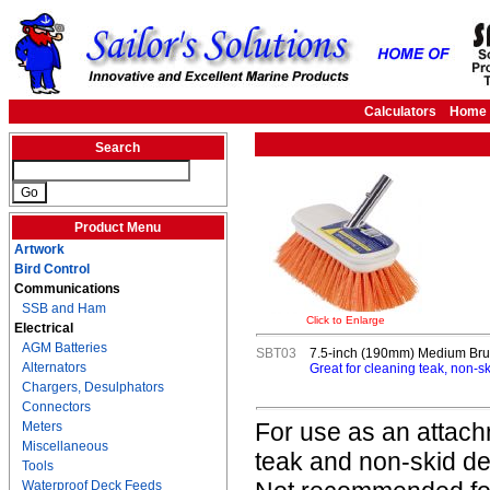
Calculators
Home
Search
Product Menu
Artwork
Bird Control
Communications
SSB and Ham
Click to Enlarge
Electrical
AGM Batteries
SBT03
7.5-inch (190mm) Medium Br
Alternators
Great for cleaning teak, non-
Chargers, Desulphators
Connectors
For use as an attach
Meters
Miscellaneous
teak and non-skid de
Tools
Waterproof Deck Feeds