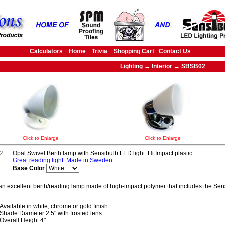
Calculators
Home
Trivia
Shopping Cart
Contact Us
Lighting → Interior → SBSB02
Click to Enlarge
Click to Enlarge
2
Opal Swivel Berth lamp with Sensibulb LED light. Hi Impact plastic.
Great reading light. Made in Sweden
Base Color
 an excellent berth/reading lamp made of high-impact polymer that includes the S
Available in white, chrome or gold finish
Shade Diameter 2.5" with frosted lens
Overall Height 4"