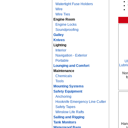
Watertight Fuse Holders
Wire
Wire Ties
Engine Room
Engine Locks
Soundproofing
Galley
Knives
Lighting
Interior
Navigation - Exterior
Portable
Ul
Lubric
Lounging and Comfort
Maintenance
Non
Chemicals
f
Tools
Mounting Systems
Safety Equipment
Anchoring
Hooknife Emergency Line Cutter
Safety Tapes
Winslow Life Rafts
Sailing and Rigging
Tank Monitors
Hand
Waterproof Bags
l