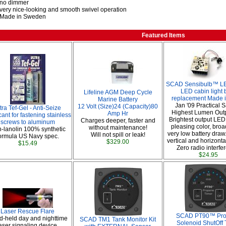
no dimmer
very nice-looking and smooth swivel operation
Made in Sweden
Featured Items
SCAD Sensibulb™ LED
LED cabin light 
Lifeline AGM Deep Cycle
replacement Made 
Marine Battery
Jan '09 Practical S
12 Volt (Size)24 (Capacity)80
tra Tef-Gel - Anti-Seize
Highest Lumen Out
Amp Hr
ant for fastening stainless
Brightest output LED
Charges deeper, faster and
screws to aluminum
pleasing color, broa
without maintenance!
-lanolin 100% synthetic
very low battery draw.
Will not spill or leak!
ormula US Navy spec.
vertical and horizontal
$329.00
$15.49
Zero radio interfe
$24.95
Laser Rescue Flare
SCAD PT90™ Pr
-held day and nighttime
SCAD TM1 Tank Monitor Kit
Solenoid ShutOff 
aser signaling device.