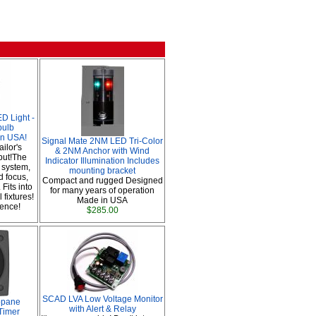
 Light -
bulb
in USA!
Signal Mate 2NM LED Tri-Color
ailor's
& 2NM Anchor with Wind
put!The
Indicator Illumination Includes
 system,
mounting bracket
d focus,
Compact and rugged Designed
 Fits into
for many years of operation
 fixtures!
Made in USA
rence!
$285.00
SCAD LVA Low Voltage Monitor
opane
with Alert & Relay
Timer