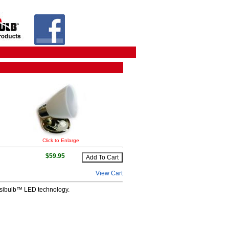
Click to Enlarge
$59.95
View Cart
ensibulb™ LED technology.