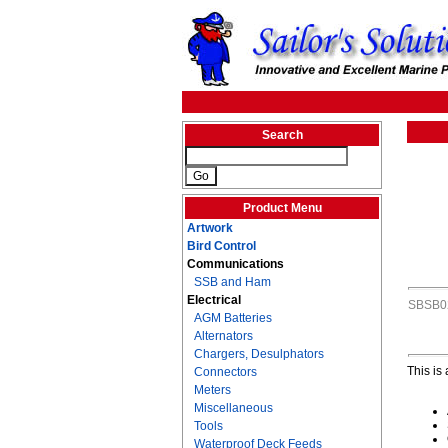
Search
Product Menu
Artwork
Bird Control
Communications
SSB and Ham
Electrical
SBSB0
AGM Batteries
Alternators
Chargers, Desulphators
This is
Connectors
Meters
Miscellaneous
Tools
Waterproof Deck Feeds