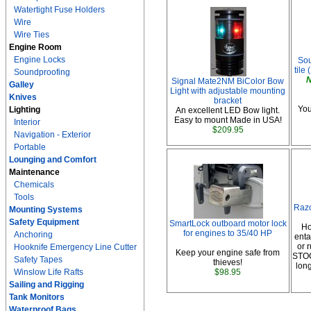
Watertight Fuse Holders
Wire
Wire Ties
Engine Room
Engine Locks
Sou
tile 
Soundproofing
N
Signal Mate2NM BiColor Bow
Galley
Light with adjustable mounting
Knives
bracket
You
Lighting
An excellent LED Bow light.
Easy to mount Made in USA!
Interior
$209.95
Navigation - Exterior
Portable
Lounging and Comfort
Maintenance
Chemicals
Tools
Raz
Mounting Systems
Safety Equipment
SmartLock outboard motor lock
Ho
for engines to 35/40 HP
Anchoring
enta
or
Hooknife Emergency Line Cutter
Keep your engine safe from
STOC
Safety Tapes
thieves!
lon
Winslow Life Rafts
$98.95
Sailing and Rigging
Tank Monitors
Waterproof Bags