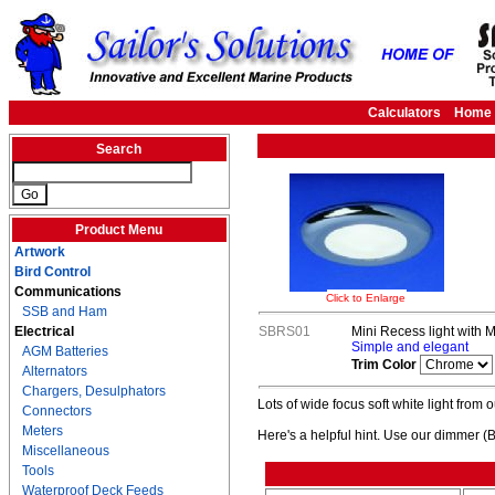
Calculators
Home
Search
Product Menu
Artwork
Bird Control
Communications
Click to Enlarge
SSB and Ham
Electrical
SBRS01
Mini Recess light with M
Simple and elegant
AGM Batteries
Trim Color
Alternators
Chargers, Desulphators
Lots of wide focus soft white light from o
Connectors
Meters
Here's a helpful hint. Use our dimmer (
Miscellaneous
Tools
Waterproof Deck Feeds