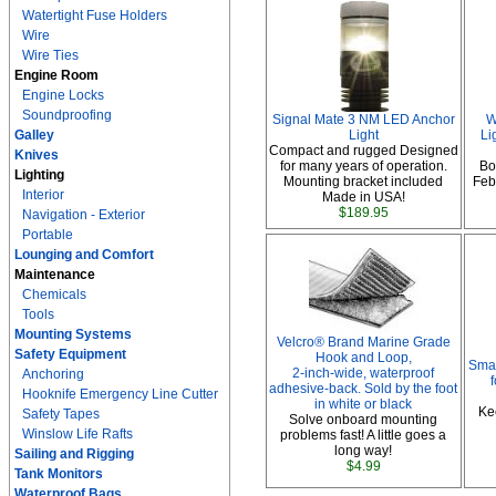
Watertight Fuse Holders
Wire
Wire Ties
Engine Room
Engine Locks
Soundproofing
Signal Mate 3 NM LED Anchor
W
Galley
Light
Li
Compact and rugged Designed
Knives
for many years of operation.
Bo
Lighting
Mounting bracket included
Febr
Interior
Made in USA!
$189.95
Navigation - Exterior
Portable
Lounging and Comfort
Maintenance
Chemicals
Tools
Mounting Systems
Velcro® Brand Marine Grade
Safety Equipment
Hook and Loop,
Smar
2-inch-wide, waterproof
Anchoring
adhesive-back. Sold by the foot
Hooknife Emergency Line Cutter
in white or black
Ke
Safety Tapes
Solve onboard mounting
Winslow Life Rafts
problems fast! A little goes a
long way!
Sailing and Rigging
$4.99
Tank Monitors
Waterproof Bags