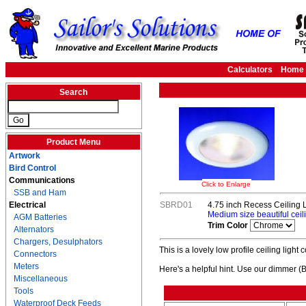
Calculators
Home
Search
Product Menu
Artwork
Bird Control
Communications
Click to Enlarge
SSB and Ham
Electrical
SBRD01
4.75 inch Recess Ceiling L
Medium size beautiful ceili
AGM Batteries
Trim Color
Alternators
Chargers, Desulphators
This is a lovely low profile ceiling light
Connectors
Meters
Here's a helpful hint. Use our dimmer (
Miscellaneous
Tools
Waterproof Deck Feeds