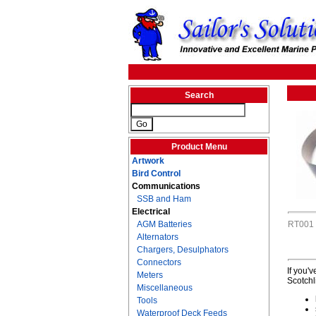
Search
Product Menu
Artwork
Bird Control
Communications
SSB and Ham
Electrical
AGM Batteries
RT001
Alternators
Chargers, Desulphators
Connectors
If you'
Meters
Scotchl
Miscellaneous
Tools
Waterproof Deck Feeds