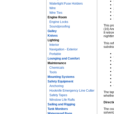
Watertight Fuse Holders
Wire
Wire Ties
Engine Room
Engine Locks
This pr
Soundproofing
(16) An
Galley
II retr
Knives
nightti
Lighting
This re
Interior
substra
Navigation - Exterior
Portable
Lounging and Comfort
Maintenance
Chemicals
Tools
Mounting Systems
Safety Equipment
Anchoring
Hooknife Emergency Line Cutter
The tap
Safety Tapes
whether
Winslow Life Rafts
Directi
Sailing and Rigging
Tank Monitors
The coa
solvent
Waterproof Bags