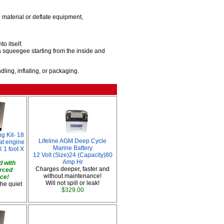
material or deflate equipment,
o itself.
 squeegee starting from the inside and
ing, inflating, or packaging.
g Kit- 18
Lifeline AGM Deep Cycle
oat engine
Marine Battery
 1 foot X
12 Volt (Size)24 (Capacity)80
Amp Hr
 with
Charges deeper, faster and
orced
without maintenance!
ace!
Will not spill or leak!
the quiet
$329.00