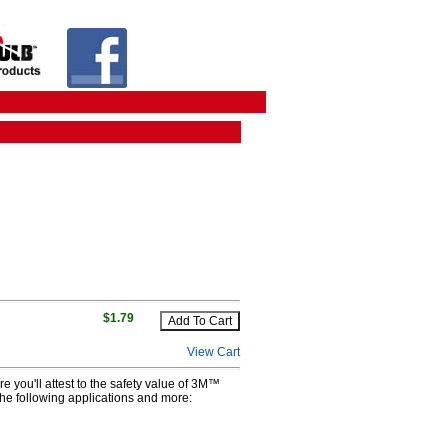
$1.79
View Cart
e you'll attest to the safety value of 3M™
 the following applications and more: