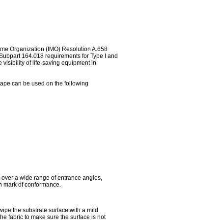
time Organization (IMO) Resolution A.658
, Subpart 164.018 requirements for Type I and
visibility of life-saving equipment in
e tape can be used on the following
y over a wide range of entrance angles,
an mark of conformance.
 wipe the substrate surface with a mild
the fabric to make sure the surface is not