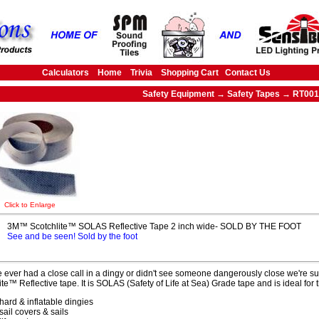
Calculators
Home
Trivia
Shopping Cart
Contact Us
Safety Equipment → Safety Tapes → RT001
Click to Enlarge
3M™ Scotchlite™ SOLAS Reflective Tape 2 inch wide- SOLD BY THE FOOT
See and be seen! Sold by the foot
ve ever had a close call in a dingy or didn't see someone dangerously close we're sur
ite™ Reflective tape. It is SOLAS (Safety of Life at Sea) Grade tape and is ideal for
hard & inflatable dingies
sail covers & sails