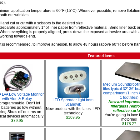
d).
imum application temperature is 60°F (15°C). Whenever possible, remove flotation 
oth out wrinkles.
Hand cut or cut with a scissors to the desired size
Separate approximately 1” of liner paper from reflective material. Bend liner back ont
When everything is properly aligned, press down the exposed adhesive area with a
working towards end.
It is recommended, to improve adhesion, to allow 48 hours (above 60°F) before handl
Featured Items
Medium Soundproofin
tiles typical 32'-36' b
compartment (1 inch X
LVA Low Voltage Monitor
1 foot tiles)
with Alert & Relay
LED Spreader light from
New and improved
s programmable! Don't let
Scandvik
fiberglass reinf
 batteries go low without
New product with the latest LED
reflective surf
ing Shuts off or turns on
technology
You're going to love 
rical devices automatically
$109.95
motoring!
$79.95
$178.27