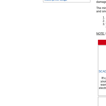
damage
The min
and smo
NOTE:
SCAD 
It'
your
warn
elect