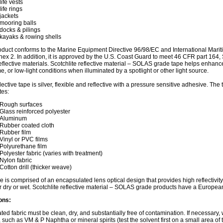
life vests
life rings
jackets
mooring balls
docks & pilings
kayaks & rowing shells
oduct conforms to the Marine Equipment Directive 96/98/EC and International Mari
nex 2. In addition, it is approved by the U.S. Coast Guard to meet 46 CFR part 164
oreflective materials. Scotchlite reflective material – SOLAS grade tape helps enhance 
me, or low-light conditions when illuminated by a spotlight or other light source.
flective tape is silver, flexible and reflective with a pressure sensitive adhesive. Th
tes:
Rough surfaces
Glass reinforced polyester
Aluminum
Rubber coated cloth
Rubber film
Vinyl or PVC films
Polyurethane film
Polyester fabric (varies with treatment)
Nylon fabric
Cotton drill (thicker weave)
e is comprised of an encapsulated lens optical design that provides high reflectivit
 dry or wet. Scotchlite reflective material – SOLAS grade products have a Europe
ons:
ted fabric must be clean, dry, and substantially free of contamination. If necessary,
, such as VM & P Naphtha or mineral spirits (test the solvent first on a small area of 