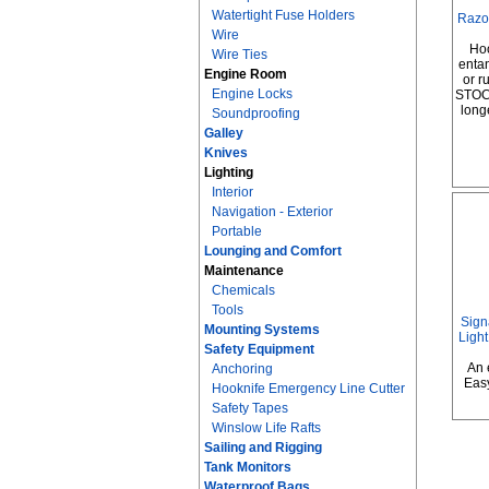
Watertight Fuse Holders
Razo
Wire
Hoo
Wire Ties
entan
Engine Room
or 
Engine Locks
STOC
long
Soundproofing
Galley
Knives
Lighting
Interior
Navigation - Exterior
Portable
Lounging and Comfort
Maintenance
Chemicals
Tools
Sign
Mounting Systems
Light
Safety Equipment
An 
Anchoring
Eas
Hooknife Emergency Line Cutter
Safety Tapes
Winslow Life Rafts
Sailing and Rigging
Tank Monitors
Waterproof Bags