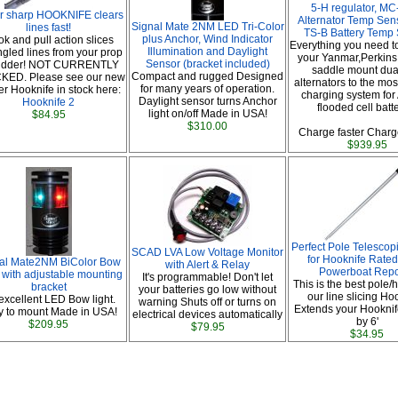
5-H regulator, MC
r sharp HOOKNIFE clears
Alternator Temp Sen
Signal Mate 2NM LED Tri-Color
lines fast!
TS-B Battery Temp
plus Anchor, Wind Indicator
k and pull action slices
Everything you need t
Illumination and Daylight
gled lines from your prop
your Yanmar,Perkins 
Sensor (bracket included)
rudder! NOT CURRENTLY
saddle mount dual
Compact and rugged Designed
KED. Please see our new
alternators to the most
for many years of operation.
er Hooknife in stock here:
charging system for
Daylight sensor turns Anchor
Hooknife 2
flooded cell batt
light on/off Made in USA!
$84.95
$310.00
Charge faster Charge
$939.95
Perfect Pole Telescop
SCAD LVA Low Voltage Monitor
for Hooknife Rated
al Mate2NM BiColor Bow
with Alert & Relay
Powerboat Repo
 with adjustable mounting
It's programmable! Don't let
This is the best pole/
bracket
your batteries go low without
our line slicing Ho
excellent LED Bow light.
warning Shuts off or turns on
Extends your Hooknif
y to mount Made in USA!
electrical devices automatically
by 6'
$209.95
$79.95
$34.95