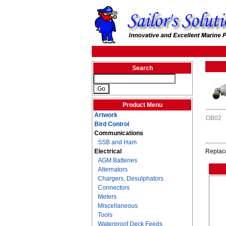
Search
Product Menu
Artwork
OB02
Bird Control
Communications
SSB and Ham
Electrical
Replace
AGM Batteries
Alternators
Chargers, Desulphators
Connectors
Meters
Miscellaneous
Tools
Waterproof Deck Feeds