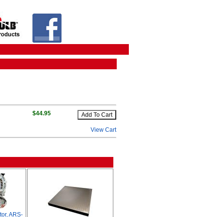
$44.95
View Cart
tor, ARS-