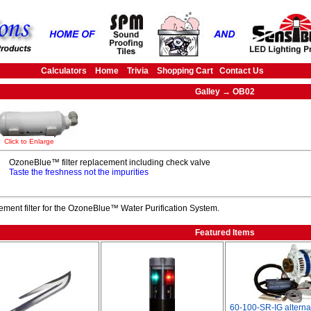
Calculators
Home
Trivia
Shopping Cart
Contact Us
Galley → OB02
Click to Enlarge
OzoneBlue™ filter replacement including check valve
Taste the freshness not the impurities
ment filter for the OzoneBlue™ Water Purification System.
Featured Items
60-100-SR-IG alterna