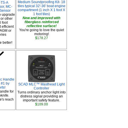
Medium Soundproofing Kit- 18
-TS-A
tiles typical 32'-36' boat engine
sor, MC-
compartment (1 inch X 1 foot X
 Sensor
1 foot tiles)
o upgrade
New and improved with
or other
fiberglass reinforced
 foot
reflective surface!
 efficient
You're going to love the quiet
 AGM or
motoring!
eries
$178.27
 better!
ic Handle
 #1 by
SCAD MLC™ Masthead Light
rts!
Controller
handle for
Turns ordinary anchor light into
oknife.
distress signal providing an
e's reach
important safety feature.
$109.00