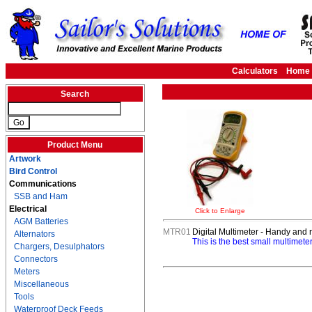
Calculators
Home
Search
Product Menu
Artwork
Bird Control
Communications
SSB and Ham
Electrical
Click to Enlarge
AGM Batteries
MTR01
Digital Multimeter - Handy and 
Alternators
This is the best small multimet
Chargers, Desulphators
Connectors
Meters
Miscellaneous
Tools
Waterproof Deck Feeds