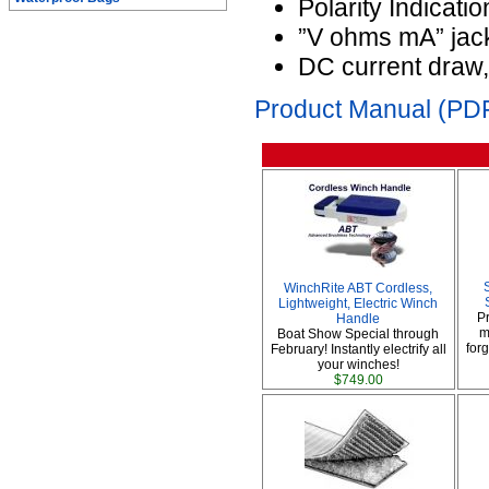
Polarity Indicatio
”V ohms mA” jack:
DC current draw
Product Manual (PDF
WinchRite ABT Cordless,
Lightweight, Electric Winch
P
Handle
m
Boat Show Special through
forg
February! Instantly electrify all
your winches!
$749.00