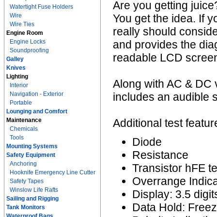
Are you getting juice
Watertight Fuse Holders
Wire
You get the idea. If 
Wire Ties
really should consider
Engine Room
Engine Locks
and provides the dia
Soundproofing
readable LCD scree
Galley
Knives
Lighting
Along with AC & DC v
Interior
Navigation - Exterior
includes an audible s
Portable
Lounging and Comfort
Maintenance
Additional test featur
Chemicals
Tools
Diode
Mounting Systems
Resistance
Safety Equipment
Anchoring
Transistor hFE te
Hooknife Emergency Line Cutter
Overrange Indica
Safety Tapes
Winslow Life Rafts
Display: 3.5 dig
Sailing and Rigging
Data Hold: Freez
Tank Monitors
Waterproof Bags