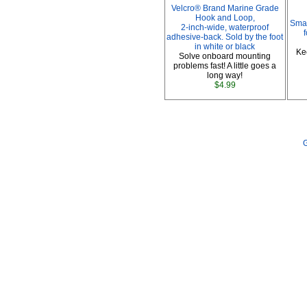
Velcro® Brand Marine Grade
Hook and Loop,
Smar
2-inch-wide, waterproof
adhesive-back. Sold by the foot
in white or black
Ke
Solve onboard mounting
problems fast! A little goes a
long way!
$4.99
G