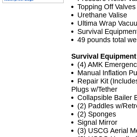
Topping Off Valves
Urethane Valise
Ultima Wrap Vacu
Survival Equipme
49 pounds total we
Survival Equipment
(4) AMK Emergenc
Manual Inflation P
Repair Kit (Includ
Plugs w/Tether
Collapsible Bailer 
(2) Paddles w/Ret
(2) Sponges
Signal Mirror
(3) USCG Aerial M