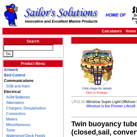
Calculators
Home
Search
Product Menu
Artwork
Bird Control
Communications
SSB and Ham
Electrical
Click to Enlarge
AGM Batteries
LRSL06
Winslow Super Light Offshore S
Alternators
Winslow is the Primier Liferaft
Chargers, Desulphators
Connectors
Meters
Twin buoyancy tubes
Miscellaneous
Tools
(closed,sail, conve
Waterproof Deck Feeds