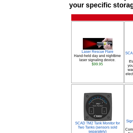
your specific stora
Laser Rescue Flare
SCAD
Hand-held day and nighttime
laser signaling device.
It
$99.95
you
war
elec
Sig
SCAD TM2 Tank Monitor for
Two Tanks (sensors sold
Comp
separately)