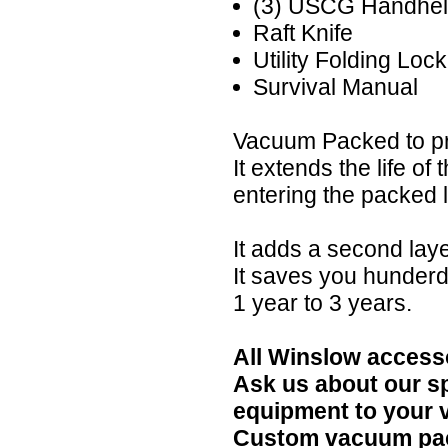
(3) USCG Handhel
Raft Knife
Utility Folding Loc
Survival Manual
Vacuum Packed to pr
It extends the life of
entering the packed li
It adds a second lay
It saves you hunderd
1 year to 3 years.
All Winslow accesso
Ask us about our s
equipment to your 
Custom vacuum pack