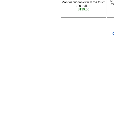
fo
Monitor two tanks with the touch
Mo
of a button.
$139.00
G