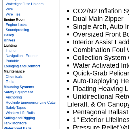
Watertight Fuse Holders
Wire
CO2/N2 Inflation 
Wire Ties
Dual Main Zipper
Engine Room
Engine Locks
Single Arch, Auto 
Soundproofing
Oversized Front B
Galley
Knives
Interior Assist Lad
Lighting
Combination Foul 
Interior
Navigation - Exterior
Collection System 
Portable
Water Activated Int
Lounging and Comfort
Maintenance
Quick-Grab Pelican
Chemicals
Auto-Deploying He
Tools
Mounting Systems
Floating Heaving L
Safety Equipment
Unidirectional Ret
Anchoring
Hooknife Emergency Line Cutter
Liferaft, & On Canop
Safety Tapes
Pentagonal Ballas
Winslow Life Rafts
Sailing and Rigging
1" Exterior Lifeline
Tank Monitors
Pressure Relief Va
Waterproof Bags