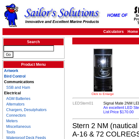
Calculators
Home
Search
Product Menu
Artwork
Bird Control
Communications
SSB and Ham
Electrical
Click to Enlarge
AGM Batteries
LEDStern01
Signal Mate 2NM LED
Alternators
An excellent LED Ste
Chargers, Desulphators
List Price $170.00
Connectors
Meters
Stern 2 NM (nautical
Miscellaneous
Tools
A-16 & 72 COLREGS. T
Waterproof Deck Feeds