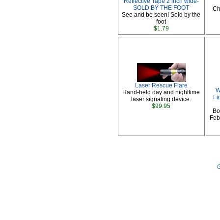
Reflective Tape 2 inch wide-
SOLD BY THE FOOT
Ch
See and be seen! Sold by the
foot
$1.79
Laser Rescue Flare
W
Hand-held day and nighttime
Li
laser signaling device.
$99.95
Bo
Febr
G