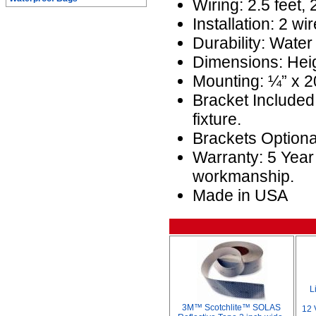
Wiring: 2.5 feet,
Installation: 2 wir
Durability: Water
Dimensions: Heig
Mounting: ¼” x 20
Bracket Included
fixture.
Brackets Optio
Warranty: 5 Year
workmanship.
Made in USA
L
3M™ Scotchlite™ SOLAS
12 