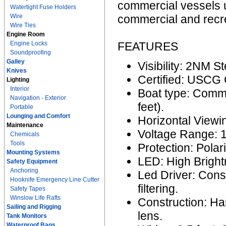
commercial vessels u
Watertight Fuse Holders
Wire
commercial and recre
Wire Ties
Engine Room
Engine Locks
FEATURES
Soundproofing
Galley
Visibility: 2NM S
Knives
Certified: USCG
Lighting
Interior
Boat type: Comme
Navigation - Exterior
feet).
Portable
Lounging and Comfort
Horizontal Viewi
Maintenance
Voltage Range: 
Chemicals
Tools
Protection: Polar
Mounting Systems
LED: High Bright
Safety Equipment
Anchoring
Led Driver: Cons
Hooknife Emergency Line Cutter
filtering.
Safety Tapes
Winslow Life Rafts
Construction: H
Sailing and Rigging
lens.
Tank Monitors
Waterproof Bags