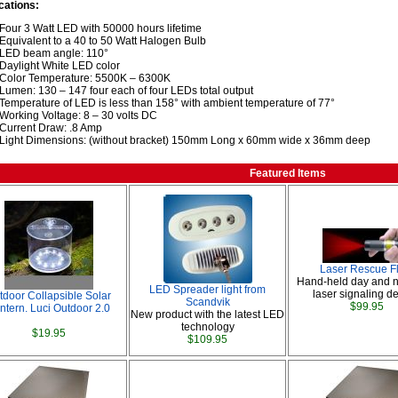
cations:
Four 3 Watt LED with 50000 hours lifetime
Equivalent to a 40 to 50 Watt Halogen Bulb
LED beam angle: 110°
Daylight White LED color
Color Temperature: 5500K – 6300K
Lumen: 130 – 147 four each of four LEDs total output
Temperature of LED is less than 158° with ambient temperature of 77°
Working Voltage: 8 – 30 volts DC
Current Draw: .8 Amp
Light Dimensions: (without bracket) 150mm Long x 60mm wide x 36mm deep
Featured Items
Laser Rescue F
Hand-held day and n
LED Spreader light from
laser signaling de
tdoor Collapsible Solar
Scandvik
$99.95
ntern. Luci Outdoor 2.0
New product with the latest LED
technology
$19.95
$109.95