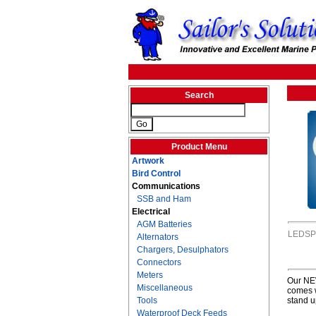
Search
Product Menu
Artwork
Bird Control
Communications
SSB and Ham
Electrical
AGM Batteries
LEDSP
Alternators
Chargers, Desulphators
Connectors
Meters
Our NEW
Miscellaneous
comes w
Tools
stand u
Waterproof Deck Feeds