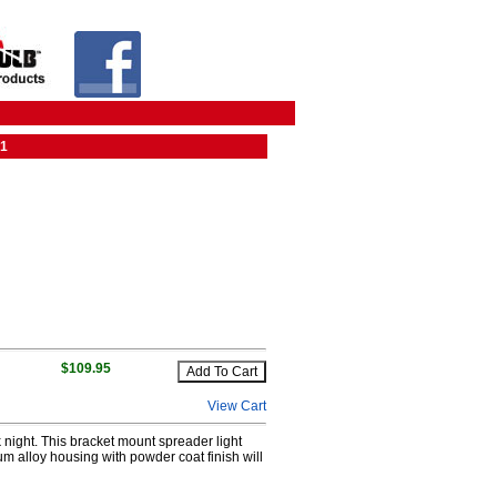
01
$109.95
View Cart
night. This bracket mount spreader light
um alloy housing with powder coat finish will