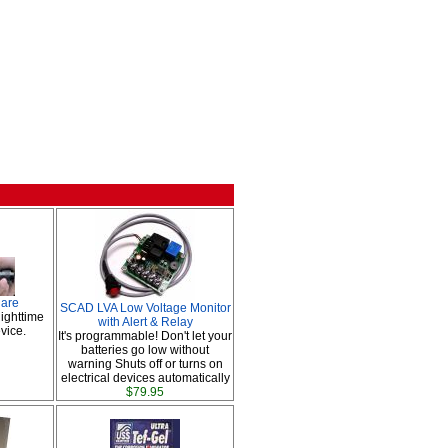
lare
SCAD LVA Low Voltage Monitor
ighttime
with Alert & Relay
vice.
It's programmable! Don't let your
batteries go low without
warning Shuts off or turns on
electrical devices automatically
$79.95