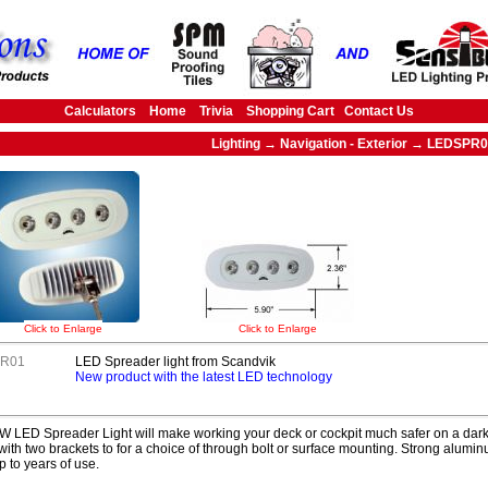
Calculators
Home
Trivia
Shopping Cart
Contact Us
Lighting → Navigation - Exterior → LEDSPR
Click to Enlarge
Click to Enlarge
R01
LED Spreader light from Scandvik
New product with the latest LED technology
 LED Spreader Light will make working your deck or cockpit much safer on a dark 
ith two brackets to for a choice of through bolt or surface mounting. Strong alumin
p to years of use.