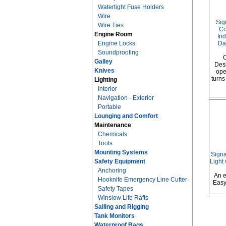
Watertight Fuse Holders
Wire
Sig
Wire Ties
Co
Engine Room
Ind
Engine Locks
Da
Soundproofing
C
Galley
Desi
Knives
ope
turns
Lighting
Interior
Navigation - Exterior
Portable
Lounging and Comfort
Maintenance
Chemicals
Tools
Mounting Systems
Sign
Safety Equipment
Light
Anchoring
An e
Hooknife Emergency Line Cutter
Easy
Safety Tapes
Winslow Life Rafts
Sailing and Rigging
Tank Monitors
Waterproof Bags