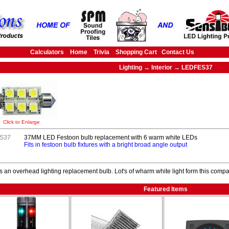
Calculators
Home
Trivia
Shopping Cart
Contact Us
Lighting → Interior → LEDFES37
Click to Enlarge
S37
37MM LED Festoon bulb replacement with 6 warm white LEDs
Fits in festoon bulb fixtures with a bright broad angle output
s an overhead lighting replacement bulb. Lot's of wharm white light form this compac
Featured Items