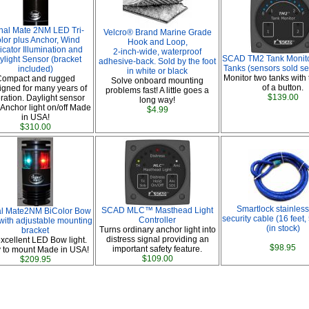
nal Mate 2NM LED Tri-
Velcro® Brand Marine Grade
lor plus Anchor, Wind
Hook and Loop,
icator Illumination and
2-inch-wide, waterproof
SCAD TM2 Tank Monito
ylight Sensor (bracket
adhesive-back. Sold by the foot
Tanks (sensors sold se
included)
in white or black
Monitor two tanks with 
ompact and rugged
Solve onboard mounting
of a button.
gned for many years of
problems fast! A little goes a
$139.00
ration. Daylight sensor
long way!
 Anchor light on/off Made
$4.99
in USA!
$310.00
Smartlock stainless
SCAD MLC™ Masthead Light
al Mate2NM BiColor Bow
security cable (16 feet,
Controller
 with adjustable mounting
(in stock)
Turns ordinary anchor light into
bracket
distress signal providing an
xcellent LED Bow light.
$98.95
important safety feature.
 to mount Made in USA!
$109.00
$209.95