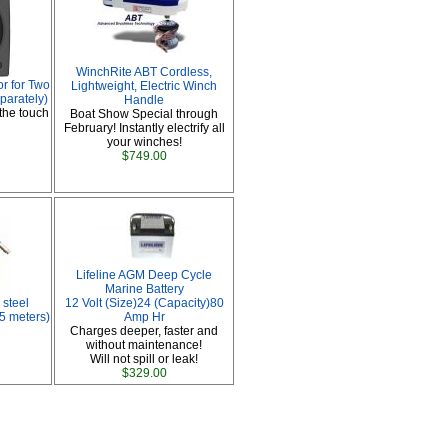
WinchRite ABT Cordless,
r for Two
Lightweight, Electric Winch
parately)
Handle
the touch
Boat Show Special through
February! Instantly electrify all
your winches!
$749.00
Lifeline AGM Deep Cycle
Marine Battery
 steel
12 Volt (Size)24 (Capacity)80
 5 meters)
Amp Hr
Charges deeper, faster and
without maintenance!
Will not spill or leak!
$329.00