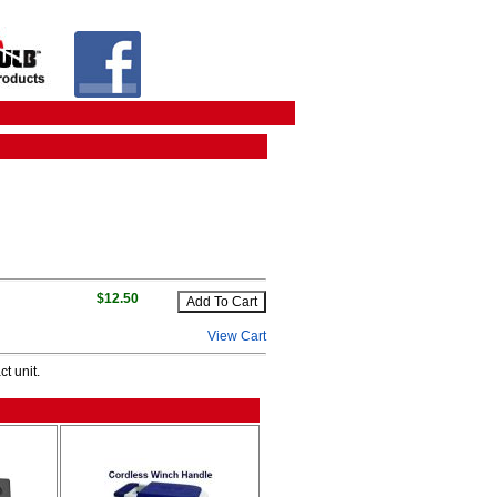
$12.50
View Cart
t unit.