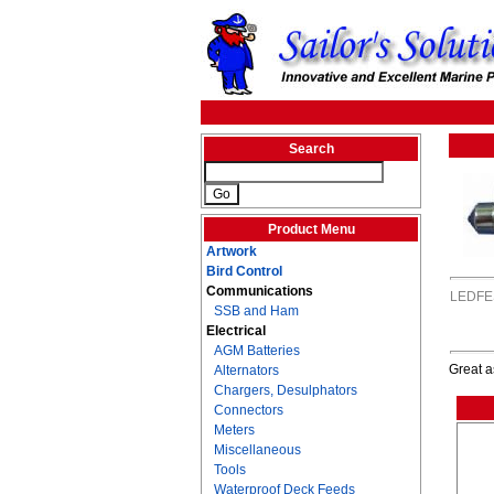
Search
Product Menu
Artwork
Bird Control
Communications
LEDFE
SSB and Ham
Electrical
AGM Batteries
Great a
Alternators
Chargers, Desulphators
Connectors
Meters
Miscellaneous
Tools
Waterproof Deck Feeds