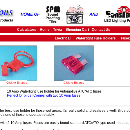
Calculators
Home
Trivia
Shopping Cart
Contact Us
Electrical → Watertight Fuse Holders → Fuse
Click to Enlarge
Click to Enlarge
0
10 Amp Watertight fuse holder for Automotive ATC/ATO fuses
Perfect for bilge! Comes with two 10 Amp fuses
 the best fuse holder for those wet areas. It's really solid and seals very well. Bil
ds one of these to operate reliably.
ith 2 10 Amp fuses. Fuses are easily found standard ATC/ATO type used in boats,