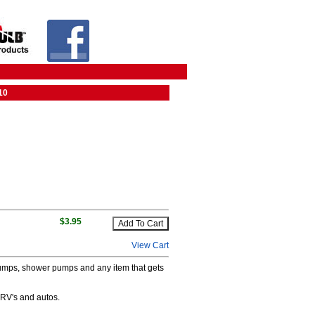
10
$3.95
View Cart
ge pumps, shower pumps and any item that gets
 RV's and autos.