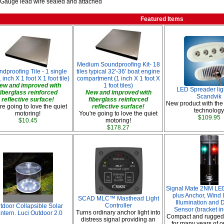
 Gauge lead wire sealed and attached
Featured Items
Medium Soundproofing Kit- 18
dproofing Tile - 1 single
tiles typical 32'-36' boat engine
1 inch X 1 foot X 1 foot tile)
compartment (1 inch X 1 foot X
ew and improved with
1 foot tiles)
LED Spreader lig
fiberglass reinforced
New and improved with
Scandvik
reflective surface!
fiberglass reinforced
New product with the
re going to love the quiet
reflective surface!
technology
motoring!
You're going to love the quiet
$109.95
$10.45
motoring!
$178.27
Signal Mate 2NM LED
plus Anchor, Wind I
SCAD MLC™ Masthead Light
Illumination and D
Controller
tdoor Collapsible Solar
Sensor (bracket i
Turns ordinary anchor light into
ntern. Luci Outdoor 2.0
Compact and rugged
distress signal providing an
for many years of o