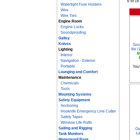
6"of 16
Watertight Fuse Holders
Wire
Wire Ties
Engine Room
Engine Locks
Soundproofing
Galley
Knives
Soun
tile (
Lighting
N
Interior
Navigation - Exterior
Portable
You'
Lounging and Comfort
Maintenance
Chemicals
Tools
Mounting Systems
Safety Equipment
Anchoring
Hooknife Emergency Line Cutter
Safety Tapes
Winslow Life Rafts
Sailing and Rigging
Ou
La
Tank Monitors
Waterproof Bags