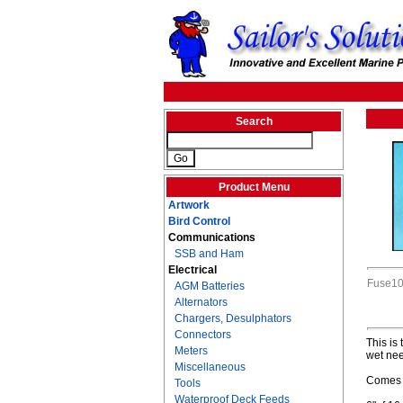
Search
Product Menu
Artwork
Bird Control
Communications
SSB and Ham
Electrical
Fuse1
AGM Batteries
Alternators
Chargers, Desulphators
Connectors
This is
Meters
wet nee
Miscellaneous
Comes w
Tools
Waterproof Deck Feeds