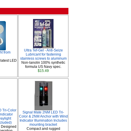
Ultra Tef-Gel - Anti-Seize
ht from
Lubricant for fastening
stainless screws to aluminum
 latest LED
Non-lanolin 100% synthetic
formula US Navy spec.
$15.49
 Tri-Color
Signal Mate 2NM LED Tri-
ndicator
Color & 2NM Anchor with Wind
aylight
Indicator Illumination Includes
ncluded)
mounting bracket
 Designed
Compact and rugged
peration.