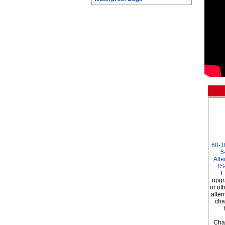
60-1
5
Alte
TS
E
upgr
or ot
alter
cha
Char