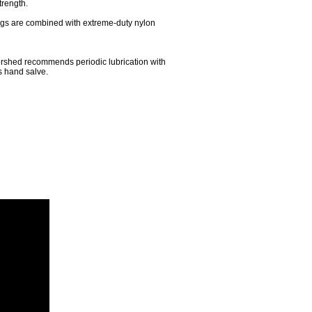
trength.
ings are combined with extreme-duty nylon
ershed recommends periodic lubrication with
s hand salve.