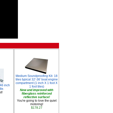
Medium Soundproofing Kit- 18
tiles typical 32'-36' boat engine
compartment (1 inch X 1 foot X
 46 inch
1 foot tiles)
le.
New and improved with
t!
fiberglass reinforced
reflective surface!
You're going to love the quiet
motoring!
$178.27