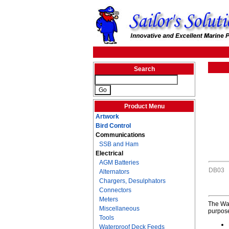
Search
Product Menu
Artwork
Bird Control
Communications
SSB and Ham
Electrical
AGM Batteries
DB03
Alternators
Chargers, Desulphators
Connectors
Meters
The Wat
Miscellaneous
purpose
Tools
Waterproof Deck Feeds