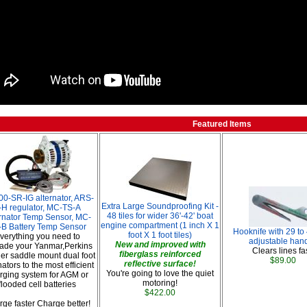
Featured Items
00-SR-IG alternator, ARS-
Extra Large Soundproofing Kit -
-H regulator, MC-TS-A
48 tiles for wider 36'-42' boat
rnator Temp Sensor, MC-
engine compartment (1 inch X 1
-B Battery Temp Sensor
Hooknife with 29 to
foot X 1 foot tiles)
verything you need to
adjustable hand
New and improved with
ade your Yanmar,Perkins
Clears lines fas
fiberglass reinforced
her saddle mount dual foot
$89.00
reflective surface!
nators to the most efficient
You're going to love the quiet
rging system for AGM or
motoring!
flooded cell batteries
$422.00
ge faster Charge better!