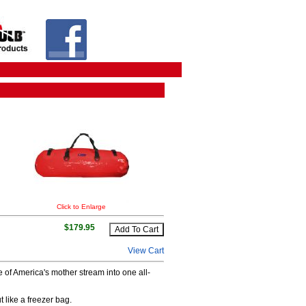
Click to Enlarge
$179.95
View Cart
 of America's mother stream into one all-
like a freezer bag.