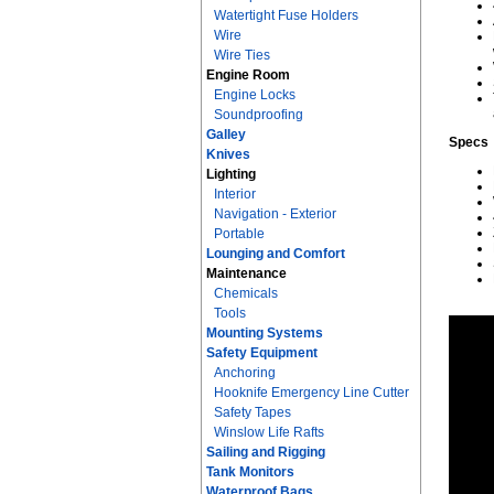
Watertight Fuse Holders
Wire
Wire Ties
Engine Room
Engine Locks
Soundproofing
Galley
Specs
Knives
Lighting
Interior
Navigation - Exterior
Portable
Lounging and Comfort
Maintenance
Chemicals
Tools
Mounting Systems
Safety Equipment
Anchoring
Hooknife Emergency Line Cutter
Safety Tapes
Winslow Life Rafts
Sailing and Rigging
Tank Monitors
Waterproof Bags