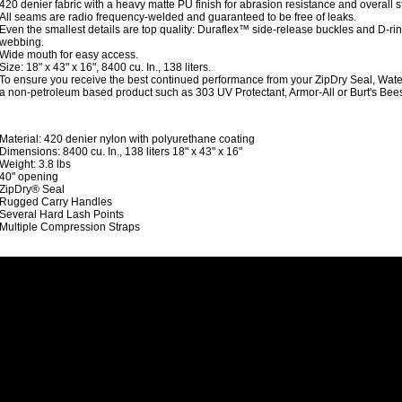
420 denier fabric with a heavy matte PU finish for abrasion resistance and overall s
All seams are radio frequency-welded and guaranteed to be free of leaks.
Even the smallest details are top quality: Duraflex™ side-release buckles and D-r
webbing.
Wide mouth for easy access.
Size: 18" x 43" x 16", 8400 cu. In., 138 liters.
To ensure you receive the best continued performance from your ZipDry Seal, Wat
a non-petroleum based product such as 303 UV Protectant, Armor-All or Burt's Bee
Material: 420 denier nylon with polyurethane coating
Dimensions: 8400 cu. In., 138 liters 18" x 43" x 16"
Weight: 3.8 lbs
40" opening
ZipDry® Seal
Rugged Carry Handles
Several Hard Lash Points
Multiple Compression Straps