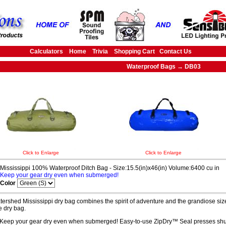
Calculators
Home
Trivia
Shopping Cart
Contact Us
Waterproof Bags → DB03
Click to Enlarge
Click to Enlarge
Mississippi 100% Waterproof Ditch Bag - Size:15.5(in)x46(in) Volume:6400 cu in
Keep your gear dry even when submerged!
Color
ershed Mississippi dry bag combines the spirit of adventure and the grandiose size
 dry bag.
Keep your gear dry even when submerged! Easy-to-use ZipDry™ Seal presses shut 