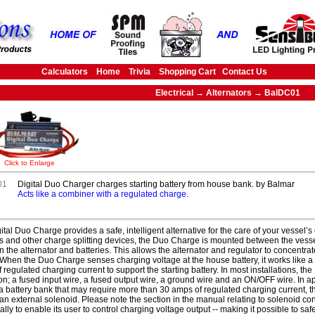
Calculators
Home
Trivia
Shopping Cart
Contact Us
Electrical → Alternators → BalDC01
Click to Enlarge
01
Digital Duo Charger charges starting battery from house bank. by Balmar
Acts like a combiner with a regulated charge.
ital Duo Charge provides a safe, intelligent alternative for the care of your vessel’s 
rs and other charge splitting devices, the Duo Charge is mounted between the vessel
 the alternator and batteries. This allows the alternator and regulator to concentra
When the Duo Charge senses charging voltage at the house battery, it works like a 
 regulated charging current to support the starting battery. In most installations, th
on; a fused input wire, a fused output wire, a ground wire and an ON/OFF wire. In 
a battery bank that may require more than 30 amps of regulated charging current,
 an external solenoid. Please note the section in the manual relating to solenoid c
cally to enable its user to control charging voltage output -- making it possible to sa