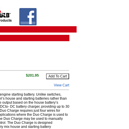
$201.95
View Cart
engine starting battery. Unlike switches,
’s house and starting batteries rather than
te output based on the house battery’s
DCto- DC battery charger, providing up to 30
e Duo Charge requires just four wires for
applications where the Duo Charge is used to
 the Duo Charge may be used to manually
ontrol. The Duo Charge is designed
fely mix house and starting battery