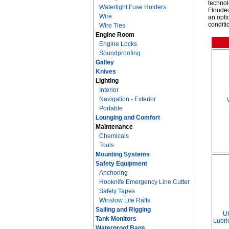
technol
Watertight Fuse Holders
Flooded
Wire
an opti
conditi
Wire Ties
Engine Room
Engine Locks
Soundproofing
Galley
Knives
Lighting
Interior
Navigation - Exterior
Portable
Lounging and Comfort
Maintenance
Chemicals
Tools
Mounting Systems
Safety Equipment
Anchoring
Hooknife Emergency Line Cutter
Safety Tapes
Winslow Life Rafts
Sailing and Rigging
Ul
Tank Monitors
Lubric
Waterproof Bags