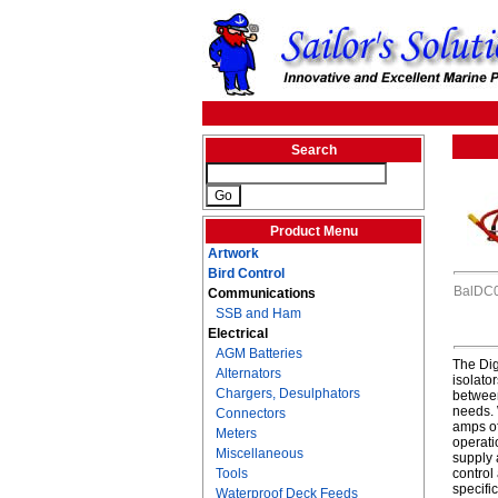
Search
Product Menu
Artwork
Bird Control
BalDC
Communications
SSB and Ham
Electrical
AGM Batteries
The Dig
Alternators
isolato
Chargers, Desulphators
between
needs. 
Connectors
amps of
Meters
operati
Miscellaneous
supply 
Tools
control
specifi
Waterproof Deck Feeds