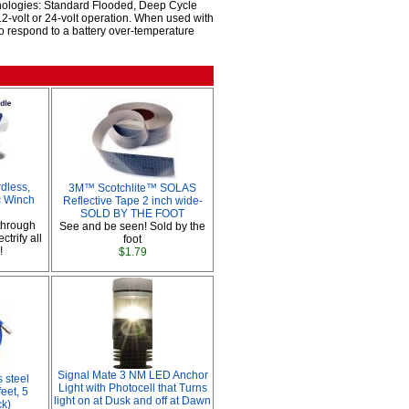
hnologies: Standard Flooded, Deep Cycle
2-volt or 24-volt operation. When used with
o respond to a battery over-temperature
dless,
3M™ Scotchlite™ SOLAS
ic Winch
Reflective Tape 2 inch wide-
SOLD BY THE FOOT
through
See and be seen! Sold by the
ctrify all
foot
!
$1.79
Signal Mate 3 NM LED Anchor
 steel
Light with Photocell that Turns
feet, 5
light on at Dusk and off at Dawn
ck)