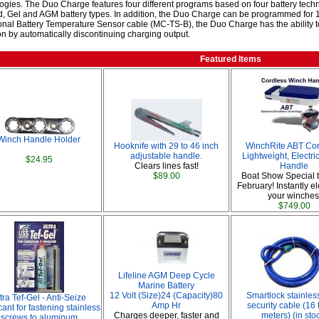
ogies. The Duo Charge features four different programs based on four battery tec
, Gel and AGM battery types. In addition, the Duo Charge can be programmed for 1
onal Battery Temperature Sensor cable (MC-TS-B), the Duo Charge has the ability t
on by automatically discontinuing charging output.
Featured Items
Winch Handle Holder
Hooknife with 29 to 46 inch
WinchRite ABT Cor
adjustable handle.
Lightweight, Electr
$24.95
Clears lines fast!
Handle
$89.00
Boat Show Special 
February! Instantly ele
your winches
$749.00
Lifeline AGM Deep Cycle
Marine Battery
12 Volt (Size)24 (Capacity)80
Smartlock stainless
tra Tef-Gel - Anti-Seize
Amp Hr
security cable (16 
ant for fastening stainless
Charges deeper, faster and
meters) (in sto
screws to aluminum