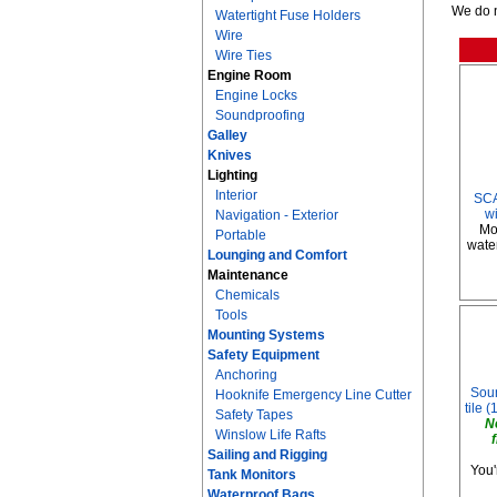
We do n
Watertight Fuse Holders
Wire
Wire Ties
Engine Room
Engine Locks
Soundproofing
Galley
Knives
Lighting
Interior
SCA
w
Navigation - Exterior
Mo
Portable
water
Lounging and Comfort
Maintenance
Chemicals
Tools
Mounting Systems
Safety Equipment
Anchoring
Soun
Hooknife Emergency Line Cutter
tile (
Safety Tapes
N
Winslow Life Rafts
Sailing and Rigging
You'
Tank Monitors
Waterproof Bags