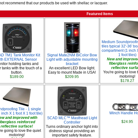
ot recommend that our products be used with shellac or lacquer.
Featured Items
Medium Soundproofin
tiles typical 32'-36' b
compartment (1 inch X
1 foot tiles)
D TM1 Tank Monitor Kit
Signal Mate2NM BiColor Bow
New and improved
ith EXTERNAL Sensor
Light with adjustable mounting
fiberglass reinf
nitor holding tanks and
bracket
reflective surf
 tanks with the touch of a
An excellent LED Bow light.
You're going to love 
button.
Easy to mount Made in USA!
motoring!
$189.00
$209.95
$178.27
dproofing Tile - 1 single
Winch Handle Ho
1 inch X 1 foot X 1 foot tile)
ew and improved with
SCAD MLC™ Masthead Light
$24.95
fiberglass reinforced
Controller
reflective surface!
Turns ordinary anchor light into
re going to love the quiet
distress signal providing an
motoring!
important safety feature.