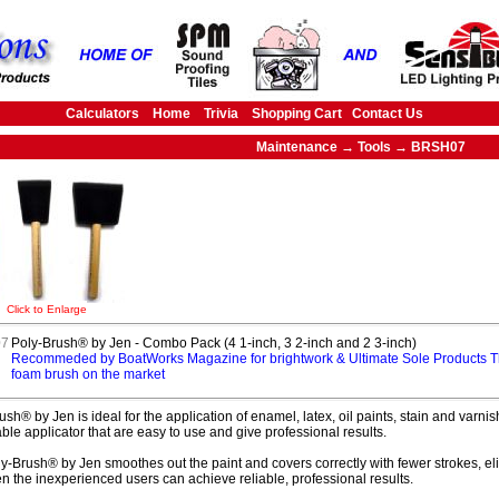
Calculators
Home
Trivia
Shopping Cart
Contact Us
Maintenance → Tools → BRSH07
Click to Enlarge
7
Poly-Brush® by Jen - Combo Pack (4 1-inch, 3 2-inch and 2 3-inch)
Recommeded by BoatWorks Magazine for brightwork & Ultimate Sole Products T
foam brush on the market
ush® by Jen is ideal for the application of enamel, latex, oil paints, stain and var
ble applicator that are easy to use and give professional results.
y-Brush® by Jen smoothes out the paint and covers correctly with fewer strokes, eli
en the inexperienced users can achieve reliable, professional results.