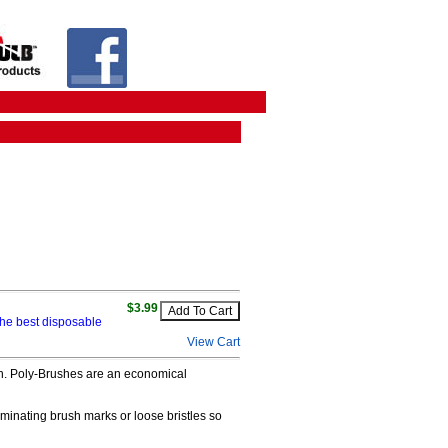
$3.99
he best disposable
View Cart
nish. Poly-Brushes are an economical
minating brush marks or loose bristles so