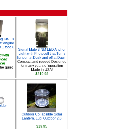
g Kit- 18
oat engine
 1 foot X
Signal Mate 3 NM LED Anchor
Light with Photocell that Turns
 with
light on at Dusk and off at Dawn
orced
Compact and rugged Designed
ace!
for many years of operation
the quiet
Made in USA!
$219.95
lder
Outdoor Collapsible Solar
Lantern. Luci Outdoor 2.0
$19.95