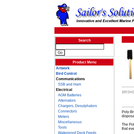
Search
Product Menu
Artwork
Bird Control
Communications
SSB and Ham
Electrical
BRSH0
AGM Batteries
Alternators
Chargers, Desulphators
Connectors
Poly-Br
disposa
Meters
Miscellaneous
The Pol
Tools
that ev
Waterproof Deck Feeds