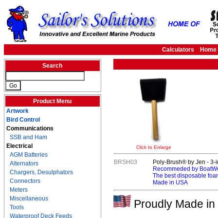
Calculators
Home
Search
Product Menu
Artwork
Bird Control
Communications
SSB and Ham
Electrical
Click to Enlarge
AGM Batteries
BRSH03
Poly-Brush® by Jen - 3-
Alternators
Recommeded by BoatWor
Chargers, Desulphators
The best disposable foa
Connectors
Made in USA
Meters
Miscellaneous
Proudly Made in 
Tools
Waterproof Deck Feeds