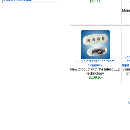
$24.95
T
Moni
Sig
LED Spreader light from
Ligh
Scandvik
ligh
New product with the latest LED
Comp
technology
fo
$109.95
G