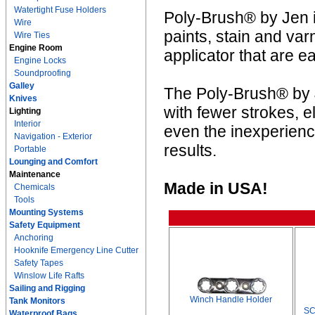
Watertight Fuse Holders
Poly-Brush® by Jen is
Wire
paints, stain and va
Wire Ties
Engine Room
applicator that are e
Engine Locks
Soundproofing
Galley
The Poly-Brush® by J
Knives
with fewer strokes, e
Lighting
Interior
even the inexperienc
Navigation - Exterior
results.
Portable
Lounging and Comfort
Maintenance
Made in USA!
Chemicals
Tools
Mounting Systems
Safety Equipment
Anchoring
Hooknife Emergency Line Cutter
Safety Tapes
Winslow Life Rafts
Sailing and Rigging
Winch Handle Holder
Tank Monitors
SC
Waterproof Bags