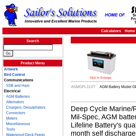
Calculators
Home
Search
Product Menu
Artwork
Bird Control
Click to Enlarge
Communications
SSB and Ham
AGMGPL31XT
AGM Battery Model GP
Electrical
AGM Batteries
Alternators
Deep Cycle Marine/R
Chargers, Desulphators
Connectors
Mil-Spec, AGM batter
Meters
Lifeline Battery's qua
Miscellaneous
Tools
month self discharge
Waterproof Deck Feeds