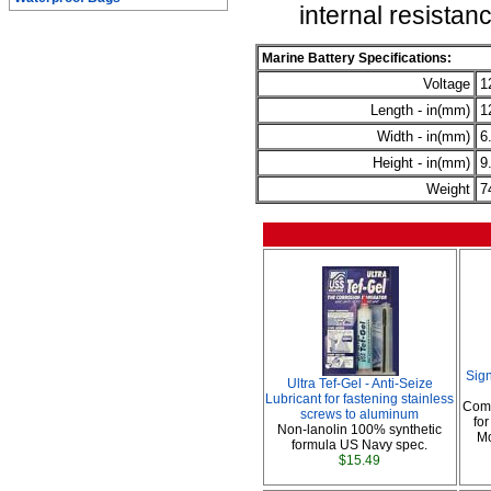
internal resistan
Marine Battery Specifications:
Voltage
1
Length - in(mm)
1
Width - in(mm)
6
Height - in(mm)
9
Weight
7
Sig
Ultra Tef-Gel - Anti-Seize
Lubricant for fastening stainless
Comp
screws to aluminum
fo
Non-lanolin 100% synthetic
Mo
formula US Navy spec.
$15.49