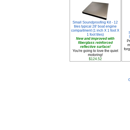
Small Soundproofing Kit - 12
tiles typical 28' boat engine
compartment (1 inch X 1 foot X
1 foot tiles)
New and improved with
P
fiberglass reinforced
m
reflective surface!
forg
You're going to love the quiet
motoring!
$124.52
G