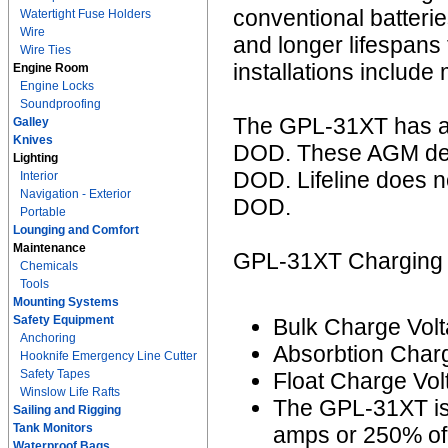
conventional batter
Watertight Fuse Holders
Wire
and longer lifespans
Wire Ties
installations include
Engine Room
Engine Locks
Soundproofing
The GPL-31XT has an
Galley
Knives
DOD. These AGM deep
Lighting
DOD. Lifeline does 
Interior
Navigation - Exterior
DOD.
Portable
Lounging and Comfort
Maintenance
GPL-31XT Charging I
Chemicals
Tools
Mounting Systems
Safety Equipment
Bulk Charge Volt
Anchoring
Absorbtion Charg
Hooknife Emergency Line Cutter
Safety Tapes
Float Charge Vol
Winslow Life Rafts
The GPL-31XT is
Sailing and Rigging
Tank Monitors
amps or 250% of 
Waterproof Bags