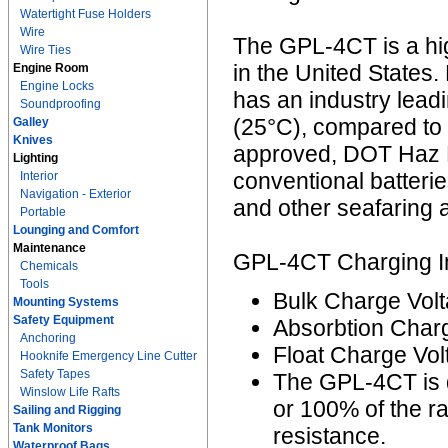
Watertight Fuse Holders
Wire
The GPL-4CT is a hi
Wire Ties
in the United States. 
Engine Room
Engine Locks
has an industry lead
Soundproofing
(25°C), compared to 
Galley
Knives
approved, DOT Haz M
Lighting
conventional batterie
Interior
Navigation - Exterior
and other seafaring a
Portable
Lounging and Comfort
Maintenance
GPL-4CT Charging In
Chemicals
Tools
Bulk Charge Volt
Mounting Systems
Safety Equipment
Absorbtion Charg
Anchoring
Float Charge Vol
Hooknife Emergency Line Cutter
Safety Tapes
The GPL-4CT is 
Winslow Life Rafts
or 100% of the r
Sailing and Rigging
Tank Monitors
resistance.
Waterproof Bags