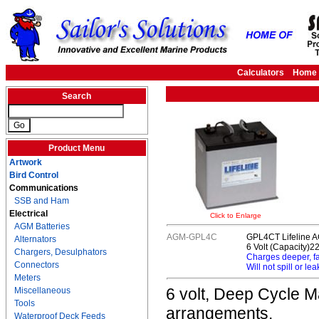
Calculators
Home
Search
Product Menu
Artwork
Bird Control
Communications
SSB and Ham
Electrical
Click to Enlarge
AGM Batteries
AGM-GPL4C
GPL4CT Lifeline A
Alternators
6 Volt (Capacity)2
Chargers, Desulphators
Charges deeper, f
Connectors
Will not spill or lea
Meters
6 volt, Deep Cycle Ma
Miscellaneous
Tools
arrangements.
Waterproof Deck Feeds