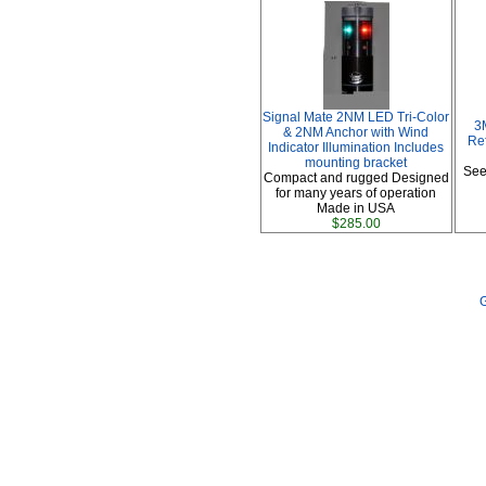
Signal Mate 2NM LED Tri-Color
3
& 2NM Anchor with Wind
Ref
Indicator Illumination Includes
mounting bracket
See
Compact and rugged Designed
for many years of operation
Made in USA
$285.00
G