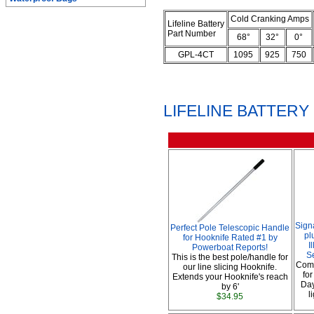
Cold Cranking Amps
Lifeline Battery
Part Number
68°
32°
0°
GPL-4CT
1095
925
750
LIFELINE BATTER
Sign
Perfect Pole Telescopic Handle
pl
for Hooknife Rated #1 by
I
Powerboat Reports!
S
This is the best pole/handle for
Comp
our line slicing Hooknife.
fo
Extends your Hooknife's reach
Day
by 6'
l
$34.95