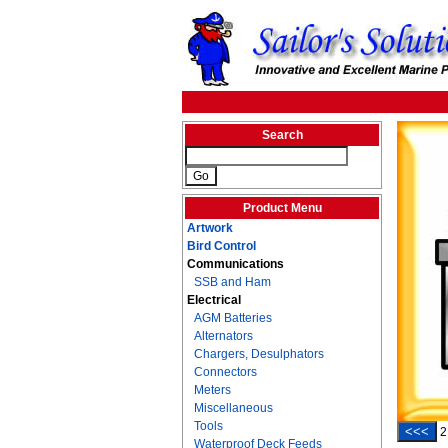
Search
Product Menu
Artwork
Bird Control
Communications
SSB and Ham
Electrical
AGM Batteries
Alternators
Chargers, Desulphators
Connectors
Meters
Miscellaneous
Tools
<<<
2
Waterproof Deck Feeds