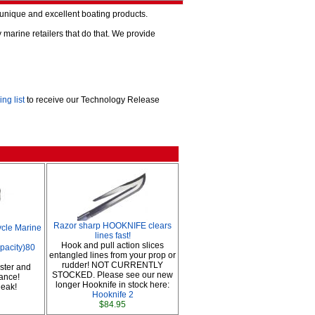
o unique and excellent boating products.
arine retailers that do that. We provide
ing list
to receive our Technology Release
Razor sharp HOOKNIFE clears
cle Marine
lines fast!
Hook and pull action slices
apacity)80
entangled lines from your prop or
rudder! NOT CURRENTLY
ster and
STOCKED. Please see our new
ance!
longer Hooknife in stock here:
 leak!
Hooknife 2
$84.95