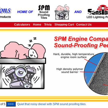
Calculators
Home
Trivia
Shopping Cart
Contact Us
>>>
of
5
Quiet that noisy diesel with SPM sound proofing tiles.