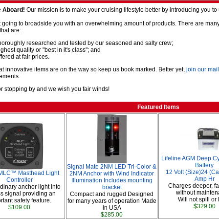
 Aboard!
Our mission is to make your cruising lifestyle better by introducing you t
 going to broadside you with an overwhelming amount of products. There are many m
that are:
horoughly researched and tested by our seasoned and salty crew;
ghest quality or "best in it's class"; and
fered at fair prices.
t innovative items are on the way so keep us book marked. Better yet,
join our mail
ements.
r stopping by and we wish you fair winds!
Featured Items
Lifeline AGM Deep Cy
Battery
Signal Mate 2NM LED Tri-Color &
12 Volt (Size)24 (C
LC™ Masthead Light
2NM Anchor with Wind Indicator
Amp Hr
Controller
Illumination Includes mounting
Charges deeper, fa
dinary anchor light into
bracket
without mainten
ss signal providing an
Compact and rugged Designed
Will not spill or
rtant safety feature.
for many years of operation Made
$329.00
$109.00
in USA
$285.00