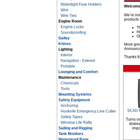
Watertight Fuse Holders
Welcome
Wire
We’re not
Wire Ties
products 
Engine Room
Engine Locks
T
Hi
Soundproofing
Of
Galley
Knives
More grea
Announc
Lighting
Interior
Thanks fo
Navigation - Exterior
Portable
Lounging and Comfort
Maintenance
Chemicals
Tools
Mounting Systems
Safety Equipment
Anchoring
SCAD M
Hooknife Emergency Line Cutter
Safety Tapes
Turns or
Winslow Life Rafts
distre
Sailing and Rigging
impo
Tank Monitors
Waterproof Bags